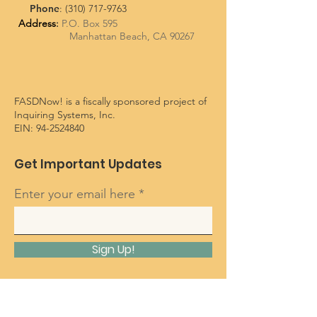
Phone
:
(310) 717-9763
Address
:
P.O. Box 595
Manhattan Beach, CA 90267
FASDNow! is a fiscally sponsored project of
Inquiring Systems, Inc.
EIN:
94-2524840
Get Important Updates
Enter your email here
Sign Up!