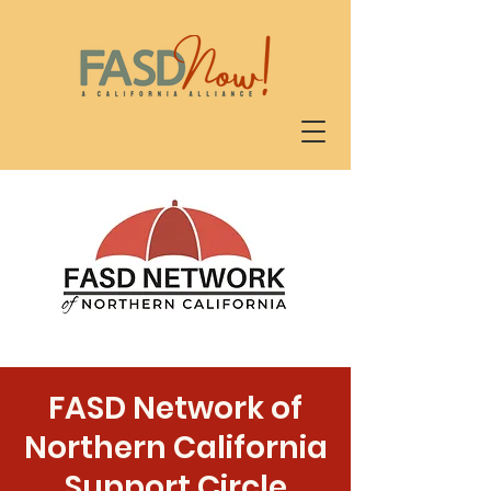
FASD Network of
Northern California
Support Circle