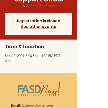
Sun, Sep 22
  |  
Zoom
Registration is closed
See other events
Time & Location
Sep 22, 2024, 3:00 PM – 4:30 PM PDT
Zoom
Email
:
fasdnow@gmail.com