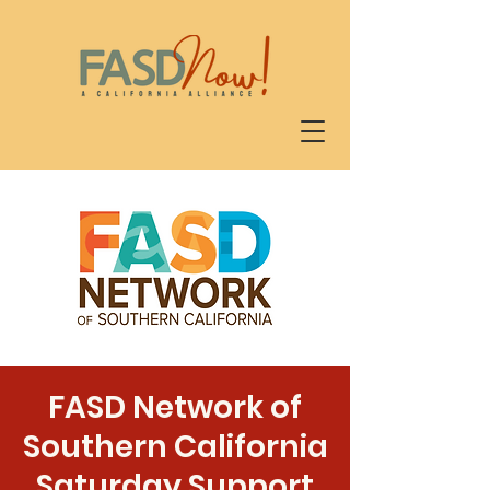
FASD Network of
Southern California
Saturday Support