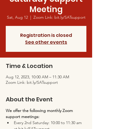
Meeting
Sat, Aug 12
  |  
Zoom Link: bit.ly/SATsupport
Registration is closed
See other events
Time & Location
Aug 12, 2023, 10:00 AM – 11:30 AM
Zoom Link: bit.ly/SATsupport
About the Event
We offer the following monthly Zoom 
support meetings:
Every 2nd Saturday: 10:00 to 11:30 am 
at bit.ly/SATsupport 