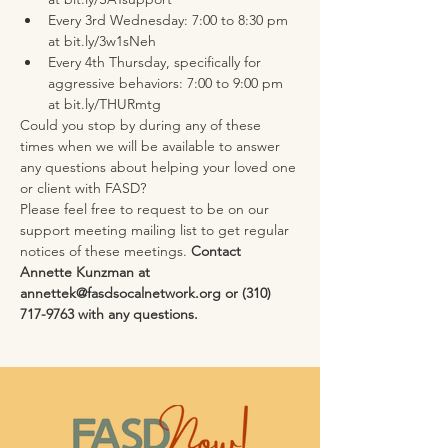
Every 3rd Wednesday: 7:00 to 8:30 pm 
at bit.ly/3w1sNeh
Every 4th Thursday, specifically for 
aggressive behaviors: 7:00 to 9:00 pm 
at bit.ly/THURmtg
Could you stop by during any of these 
times when we will be available to answer 
any questions about helping your loved one 
or client with FASD?
Please feel free to request to be on our 
support meeting mailing list to get regular 
notices of these meetings. 
Contact 
Annette Kunzman at 
annettek@fasdsocalnetwork.org or (310) 
717-9763 with any questions.