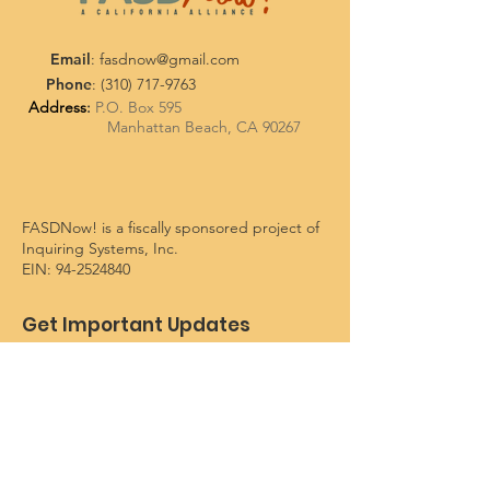
Email
:
fasdnow@gmail.com
Phone
:
(310) 717-9763
Address
:
P.O. Box 595
Manhattan Beach, CA 90267
FASDNow! is a fiscally sponsored project of
Inquiring Systems, Inc.
EIN:
94-2524840
Get Important Updates
Enter your email here
Sign Up!