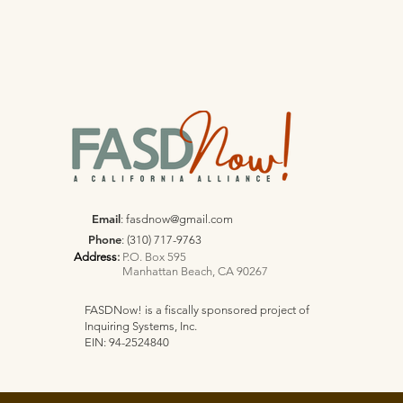
Email
:
fasdnow@gmail.com
Phone
: (310) 717-9763
Address
:
P.O. Box 595
Manhattan Beach, CA 90267
FASDNow! is a fiscally sponsored project of
Inquiring Systems, Inc.
EIN: 94-2524840