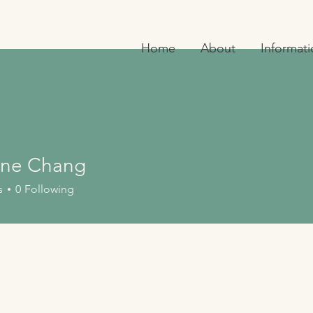
Home
About
Informat
ne Chang
 Chang
s
0
Following