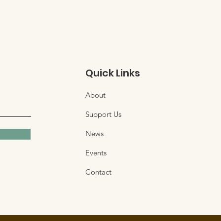
Quick Links
About
Support Us
News
Events
Contact