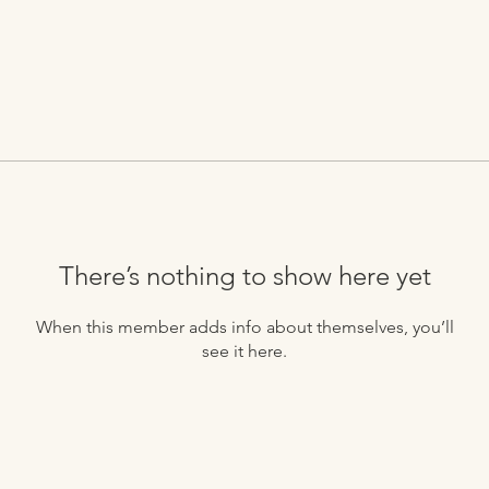
There’s nothing to show here yet
When this member adds info about themselves, you’ll
see it here.