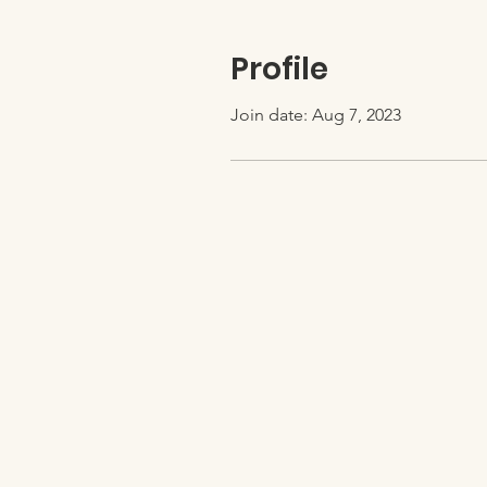
Profile
Join date: Aug 7, 2023