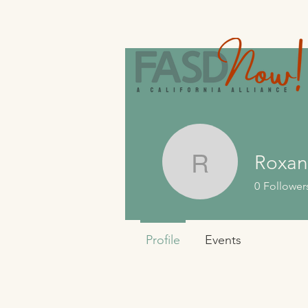
Roxan
Roxanne
0
Follower
Profile
Events