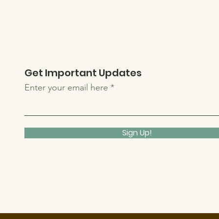
Get Important Updates
Enter your email here
Sign Up!