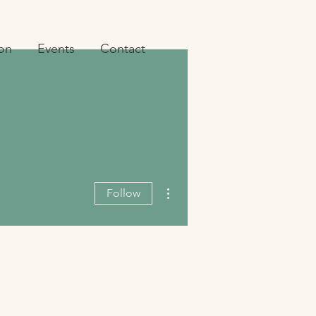
ion
Events
Contact
More actions
Follow