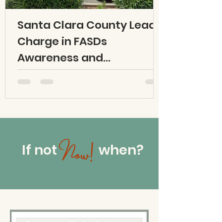
Santa Clara County Leads
Charge in FASDs
Awareness and
Prevention Efforts
If not when?