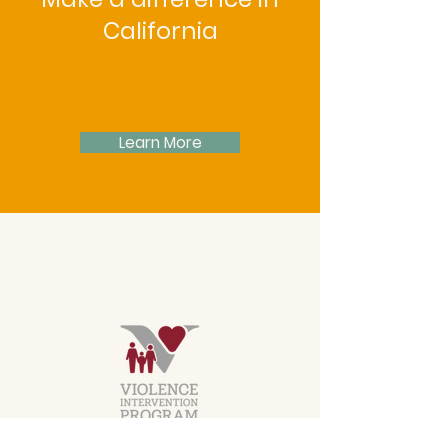
California
Learn More