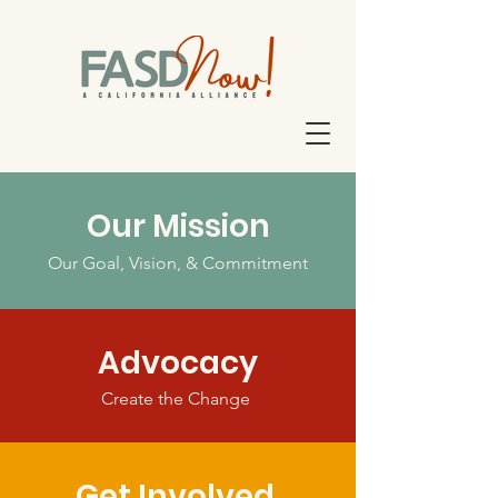
Our Mission
Our Goal, Vision, & Commitment
Advocacy
Create the Change
Get Involved