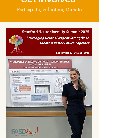
Participate, Volunteer, Donate