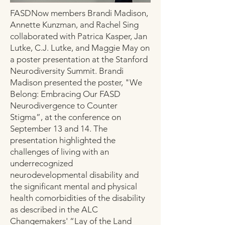
FASDNow members Brandi Madison,
Annette Kunzman, and Rachel Sing
collaborated with Patrica Kasper, Jan
Lutke, C.J. Lutke, and Maggie May on
a poster presentation at the Stanford
Neurodiversity Summit. Brandi
Madison presented the poster, "We
Belong: Embracing Our FASD
Neurodivergence to Counter
Stigma”, at the conference on
September 13 and 14. The
presentation highlighted the
challenges of living with an
underrecognized
neurodevelopmental disability and
the significant mental and physical
health comorbidities of the disability
as described in the ALC
Changemakers' “Lay of the Land