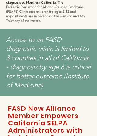
diagnosis to Northern California. The
Pediatric Evaluation for Alcohol-Related Syndrome
(PEARS) Clinic sees children fro ages 2-12 and
appointments are in person on the way 2nd and 4th
Thursday of the month.
Access to an FASD
diagnostic clinic is limited to
3 counties in all of California
- diagnosis by age 6 is critical
for better outcome (Institute
of Medicine)
FASD Now Alliance
Member Empowers
California SELPA
Administrators with