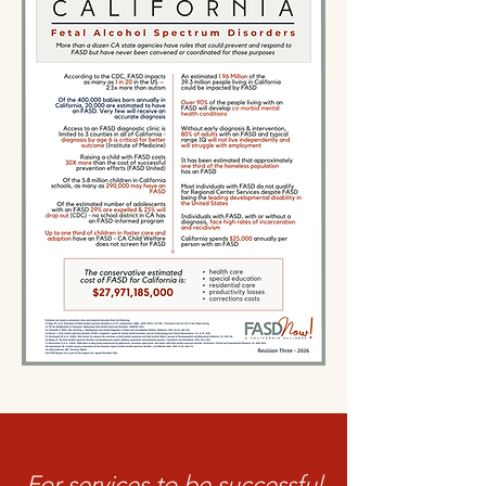
For services to be successful