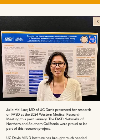
Julie Mei Law, MD of UC Davis presented her research
on FASD at the 2024 Western Medical Research
Meeting this past January. The FASD Networks of
Northern and Southern California were proud to be
part of this research project.
UC Davis MIND Institute has brought much needed