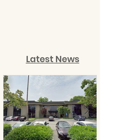
Latest News