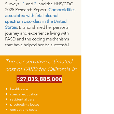
Surveys"
1
and
2
,
and the HHS/CDC
2025 Research Report:
Comorbidities
associated with fetal alcohol
spectrum disorders in the United
States
. Brandi shared her personal
journey and experience living with
FASD and the coping mechanisms
that have helped her be successful.
The conservative estimated
cost of FASD for California is:
$
27,832,885,000
health care
special education
residential care
productivity losses
corrections costs