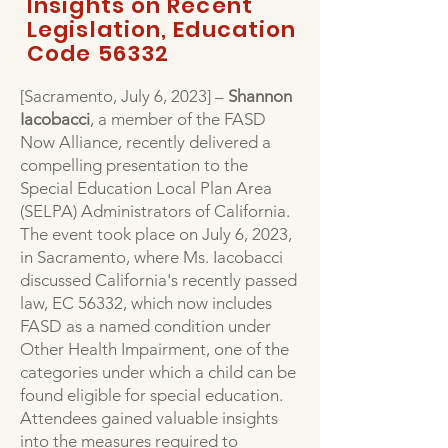
Insights on Recent
Legislation, Education
Code 56332
[Sacramento, July 6, 2023] –
Shannon
Iacobacci
, a member of the FASD
Now Alliance, recently delivered a
compelling presentation to the
Special Education Local Plan Area
(SELPA) Administrators of California.
The event took place on July 6, 2023,
in Sacramento, where Ms. Iacobacci
discussed California's recently passed
law, EC 56332, which now includes
FASD as a named condition under
Other Health Impairment, one of the
categories under which a child can be
found eligible for special education.
Attendees gained valuable insights
into the measures required to