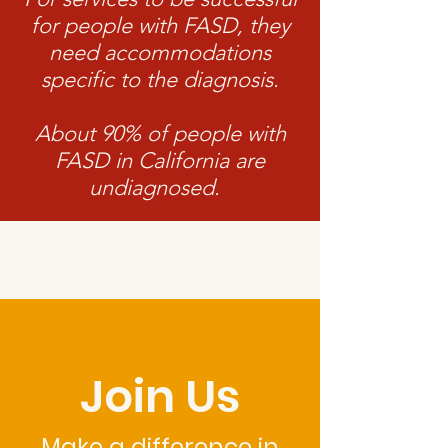
for people with FASD, they
need accommodations
specific to the diagnosis.
About 90% of people with
FASD in California are
undiagnosed.
Join Us
Make a difference in