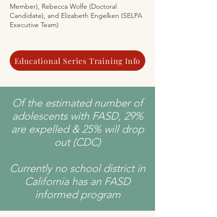
Member), Rebecca Wolfe (Doctoral
Candidate), and Elizabeth Engelken (SELPA
Executive Team)
Educational Series Training Info
Of the estimated number of
adolescents with FASD, 29%
are expelled & 25% will drop
out (CDC)
Currently no school district in
California has an FASD
informed program