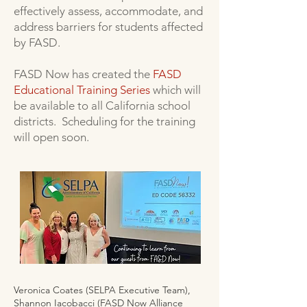
effectively assess, accommodate, and
address barriers for students affected
by FASD.
FASD Now has created the
FASD
Educational Training Series
which will
be available to all California school
districts. Scheduling for the training
will open soon.
Veronica Coates (SELPA Executive Team),
Shannon Iacobacci (FASD Now Alliance