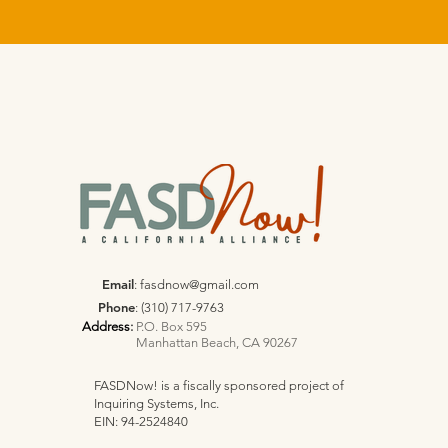
Email
:
fasdnow@gmail.com
Phone
: (310) 717-9763
Address
:
P.O. Box 595
Manhattan Beach, CA 90267
FASDNow! is a fiscally sponsored project of
Inquiring Systems, Inc.
EIN: 94-2524840