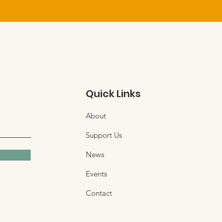
Quick Links
About
Support Us
News
Events
Contact