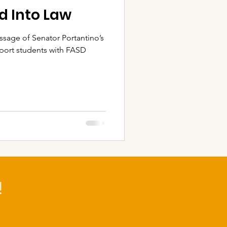
ed Into Law
sage of Senator Portantino’s
pport students with FASD
!