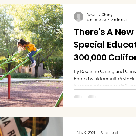
Roxanne Chang
Jan 15, 2023
5 min read
There’s A New
Special Educat
300,000 Califo
By Roxanne Chang and Chris
Photo by aldomurillo/iStock
husband adopted their 2-year
-
Nov 9, 2021
3 min read