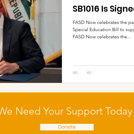
SB1016 Is Sign
FASD Now celebrates the pas
Special Education Bill to su
FASD Now celebrates the...
We Need Your Support Today
Donate