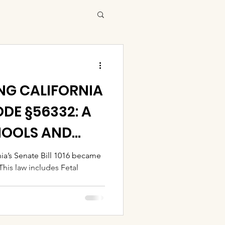
G CALIFORNIA
DE §56332: A
HOOLS AND
nia’s Senate Bill 1016 became
his law includes Fetal
..