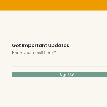
Get Important Updates
Enter your email here
Sign Up!