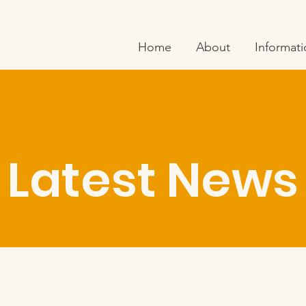
Home
About
Informat
Latest News