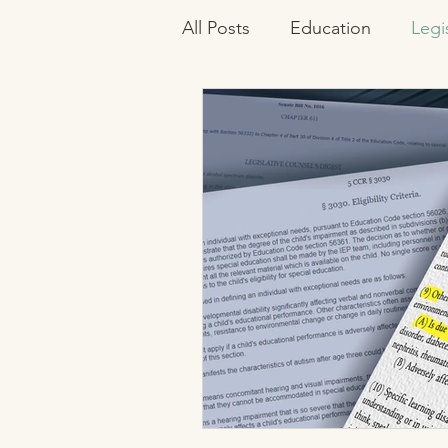
All Posts
Education
Legi