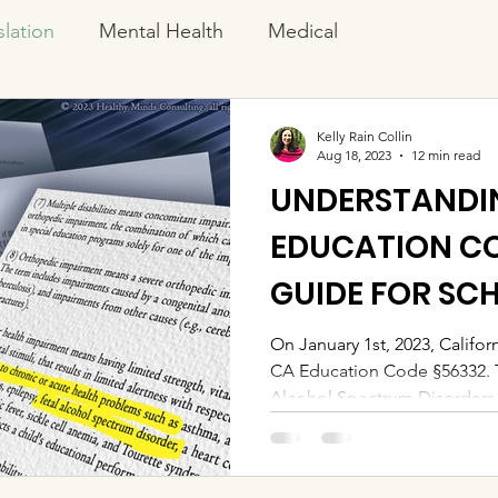
slation
Mental Health
Medical
Kelly Rain Collin
Aug 18, 2023
12 min read
UNDERSTANDIN
EDUCATION CO
GUIDE FOR SC
FAMILIES
On January 1st, 2023, Califor
CA Education Code §56332. T
Alcohol Spectrum Disorders.