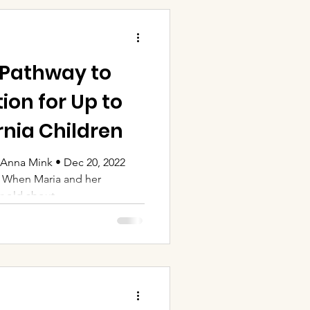
 Pathway to
ion for Up to
rnia Children
Anna Mink • Dec 20, 2022
. When Maria and her
-old about...