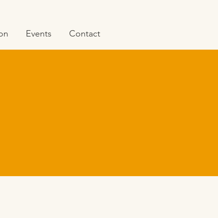
ion
Events
Contact